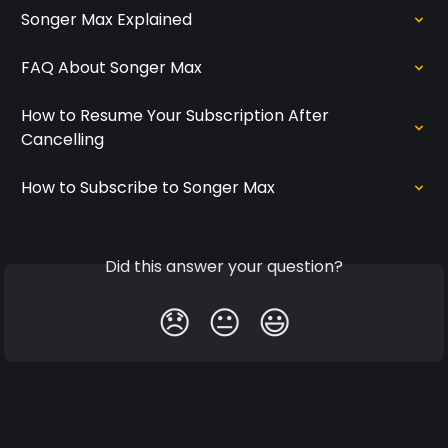
Songer Max Explained
FAQ About Songer Max
How to Resume Your Subscription After 
Cancelling
How to Subscribe to Songer Max
Did this answer your question?
😞
😐
😃