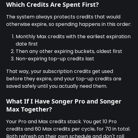
Which Credits Are Spent First?
The system always protects credits that would 
otherwise expire, so spending happens in this order:
Monthly Max credits with the earliest expiration 
date first
Then any other expiring buckets, oldest first
Non-expiring top-up credits last
That way, your subscription credits get used 
before they expire, and your top-up credits are 
saved safely until you actually need them.
What If I Have Songer Pro and Songer 
Max Together?
Your Pro and Max credits stack. You get 10 Pro 
credits and 60 Max credits per cycle, for 70 in total. 
Both refresh on their own schedule and don't roll 