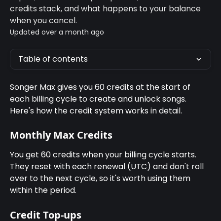
credits stack, and what happens to your balance
when you cancel.
Updated over a month ago
Table of contents
Songer Max gives you 60 credits at the start of 
each billing cycle to create and unlock songs. 
Here's how the credit system works in detail.
Monthly Max Credits
You get 60 credits when your billing cycle starts. 
They reset with each renewal (UTC) and don't roll 
over to the next cycle, so it's worth using them 
within the period.
Credit Top-ups