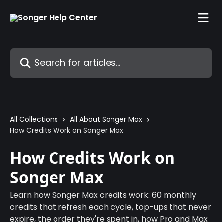
Skip to main content
Search for articles...
All Collections
All About Songer Max
How Credits Work on Songer Max
How Credits Work on
Songer Max
Learn how Songer Max credits work: 60 monthly
credits that refresh each cycle, top-ups that never
expire, the order they're spent in, how Pro and Max