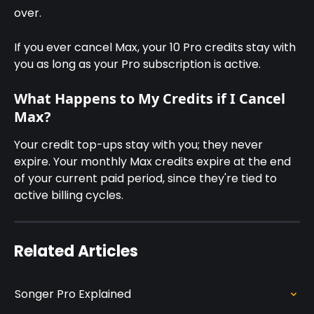
over.
If you ever cancel Max, your 10 Pro credits stay with 
you as long as your Pro subscription is active.
What Happens to My Credits if I Cancel 
Max?
Your credit top-ups stay with you; they never 
expire. Your monthly Max credits expire at the end 
of your current paid period, since they're tied to 
active billing cycles.
Related Articles
Songer Pro Explained