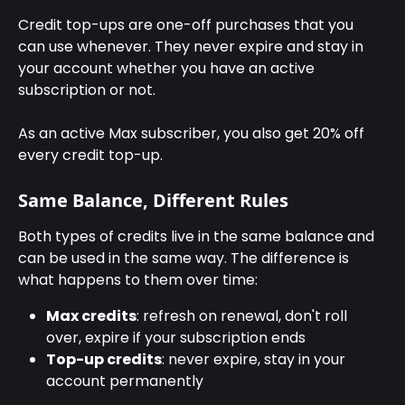
Credit top-ups are one-off purchases that you 
can use whenever. They never expire and stay in 
your account whether you have an active 
subscription or not.
As an active Max subscriber, you also get 20% off 
every credit top-up.
Same Balance, Different Rules
Both types of credits live in the same balance and 
can be used in the same way. The difference is 
what happens to them over time:
Max credits
: refresh on renewal, don't roll 
over, expire if your subscription ends
Top-up credits
: never expire, stay in your 
account permanently