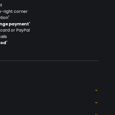
nt
p-right corner
tion"
nge payment
"
card or PayPal
ails
hod
"