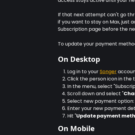
access stays active until your ne
If that next attempt can't go thr
if you want to stay on Max, jus
Subscription page before the ne
To update your payment metho
On Desktop
Log in to your 
Songer
 accou
Click the person icon in the
In the menu, select "Subscrip
Scroll down and select "
Cha
Select new payment option: 
Enter your new payment det
Hit "
Update payment met
On Mobile