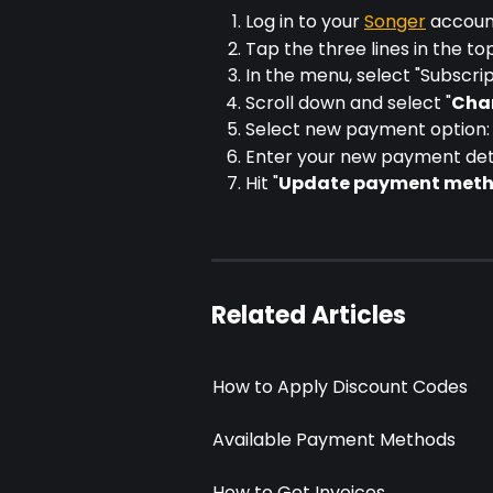
Log in to your 
Songer
 accou
Tap the three lines in the to
In the menu, select "Subscrip
Scroll down and select "
Cha
Select new payment option: 
Enter your new payment det
Hit "
Update payment met
Related Articles
How to Apply Discount Codes
Available Payment Methods
How to Get Invoices