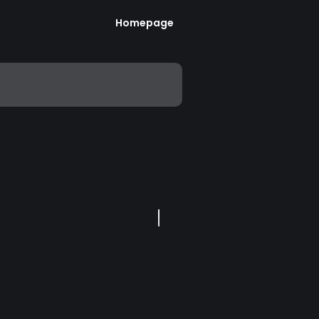
Homepage