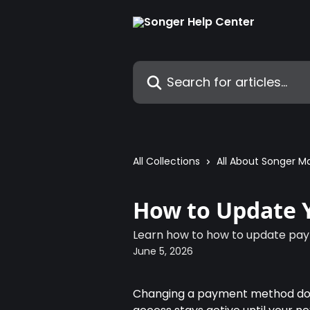
Skip to main content
Search for articles...
All Collections
All About Songer M
How to Update 
Learn how to how to update pa
June 5, 2026
Changing a payment method doesn