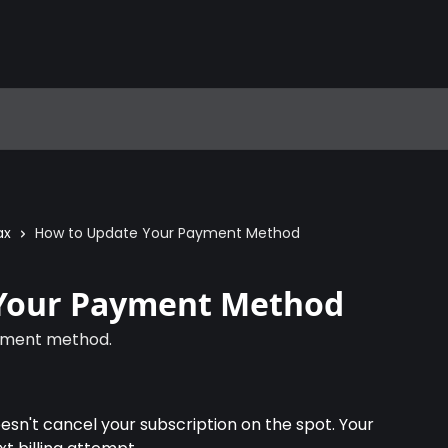
ax
How to Update Your Payment Method
Your Payment Method
yment method.
't cancel your subscription on the spot. Your 