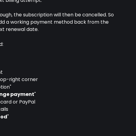
xt billing attempt.
ough, the subscription will then be cancelled. So 
t add a working payment method back from the 
xt renewal date.
d:
nt
 top-right corner
tion"
nge payment
"
card or PayPal
ails
hod
"