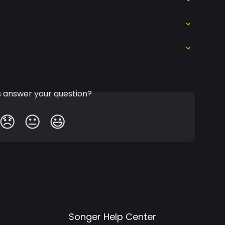
is answer your question?
😞
😐
😃
Songer Help Center