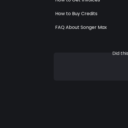
How to Buy Credits
FAQ About Songer Max
Did th