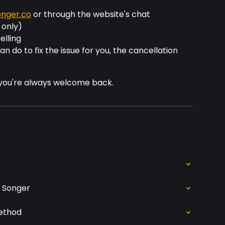
nger.co
 or through the website's chat 
 only)
elling
n do to fix the issue for you, the cancellation 
 you're always welcome back.
n Songer
ethod