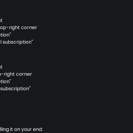
nt
 top-right corner
tion"
l subscription"
nt
p-right corner
tion"
subscription"
lling it on your end: