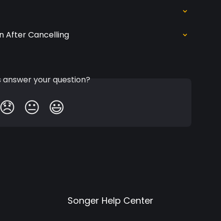
n After Cancelling
is answer your question?
😞
😐
😃
Songer Help Center