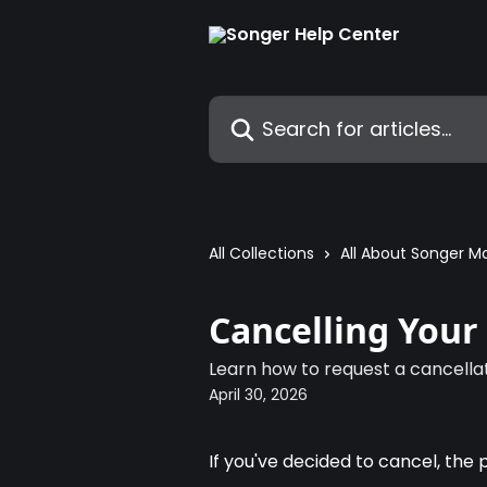
Skip to main content
Search for articles...
All Collections
All About Songer M
Cancelling You
Learn how to request a cancella
April 30, 2026
If you've decided to cancel, the 