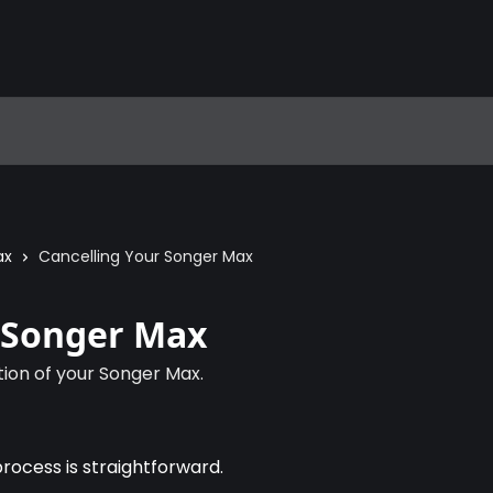
ax
Cancelling Your Songer Max
r Songer Max
tion of your Songer Max.
process is straightforward.