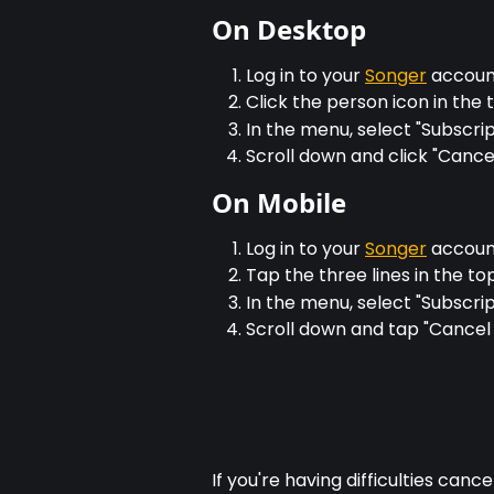
On Desktop
Log in to your 
Songer
 accou
Click the person icon in the
In the menu, select "Subscrip
Scroll down and click "Cance
On Mobile
Log in to your 
Songer
 accou
Tap the three lines in the to
In the menu, select "Subscrip
Scroll down and tap "Cancel 
If you're having difficulties cance