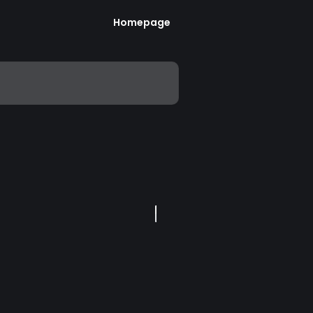
Homepage