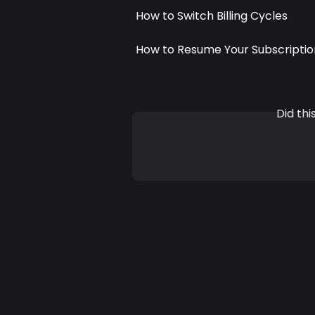
How to Switch Billing Cycles
How to Resume Your Subscriptio
Did th