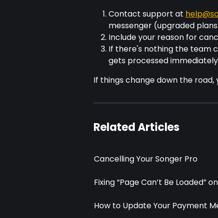
Contact support at 
help@so
messenger (upgraded plans
Include your reason for canc
If there's nothing the team ca
gets processed immediately
If things change down the road,
Related Articles
Cancelling Your Songer Pro
Fixing “Page Can’t Be Loaded” o
How to Update Your Payment M